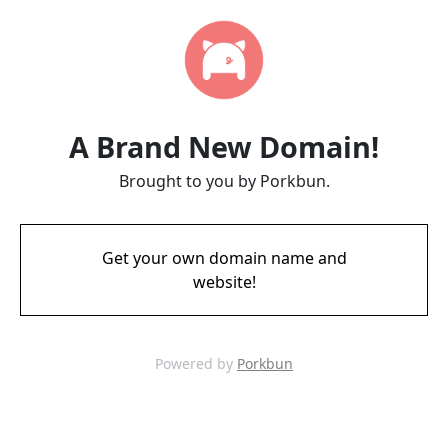
A Brand New Domain!
Brought to you by Porkbun.
Get your own domain name and
website!
Powered by
Porkbun